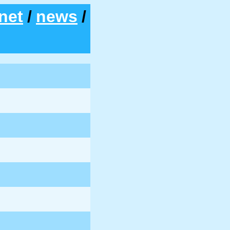
net
/
news
/