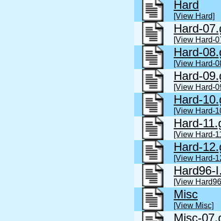
Hard
[View Hard]
Hard-07.
[View Hard-0
Hard-08.
[View Hard-0
Hard-09.
[View Hard-0
Hard-10.
[View Hard-1
Hard-11.
[View Hard-1
Hard-12.
[View Hard-1
Hard96-I
[View Hard96-
Misc
[View Misc]
Misc-07.