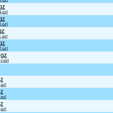
8.gz]
gz
9.gz]
gz
0.gz]
gz
.gz]
gz
2.gz]
.gz
I.gz]
gz
.gz]
gz
.gz]
gz
.gz]