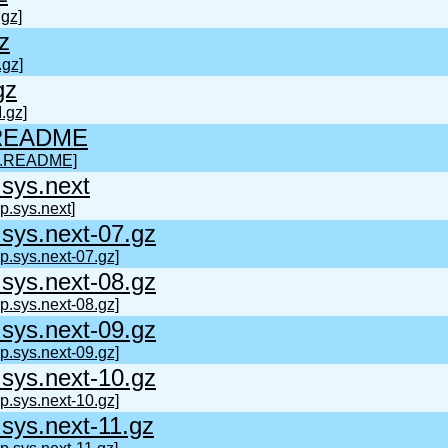
gz]
z
.gz]
gz
.gz]
.README
t.README]
sys.next
p.sys.next]
sys.next-07.gz
p.sys.next-07.gz]
sys.next-08.gz
p.sys.next-08.gz]
sys.next-09.gz
p.sys.next-09.gz]
sys.next-10.gz
p.sys.next-10.gz]
sys.next-11.gz