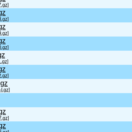
.gz]
gz
.gz]
gz
.gz]
gz
.gz]
gz
.gz]
gz
.gz]
.gz
I.gz]
gz
7.gz]
gz