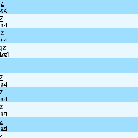
gz
.gz]
gz
.gz]
gz
.gz]
gz
I.gz]
z
.gz]
z
.gz]
z
.gz]
z
.gz]
z