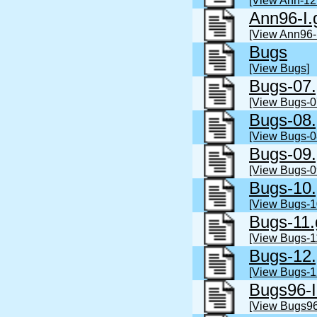
[View Ann-12
Ann96-I.
[View Ann96-I
Bugs
[View Bugs]
Bugs-07.
[View Bugs-0
Bugs-08.
[View Bugs-0
Bugs-09.
[View Bugs-0
Bugs-10.
[View Bugs-1
Bugs-11.
[View Bugs-1
Bugs-12.
[View Bugs-1
Bugs96-I
[View Bugs96