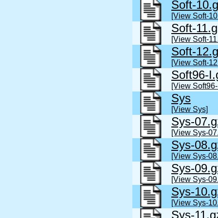
Soft-10.
[View Soft-10
Soft-11.
[View Soft-11
Soft-12.
[View Soft-12
Soft96-I.
[View Soft96-
Sys
[View Sys]
Sys-07.g
[View Sys-07
Sys-08.g
[View Sys-08
Sys-09.g
[View Sys-09
Sys-10.g
[View Sys-10
Sys-11.g