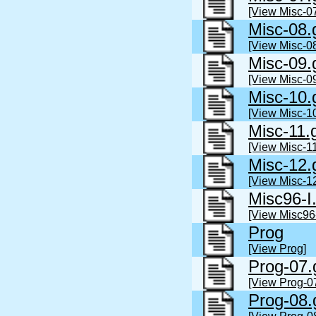
[View Misc-07
Misc-08.
[View Misc-08
Misc-09.
[View Misc-09
Misc-10.
[View Misc-10
Misc-11.
[View Misc-11
Misc-12.
[View Misc-12
Misc96-I
[View Misc96-
Prog
[View Prog]
Prog-07.
[View Prog-0
Prog-08.