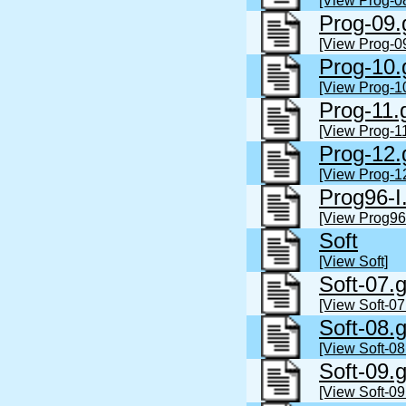
[View Prog-0
Prog-09.
[View Prog-0
Prog-10.
[View Prog-1
Prog-11.
[View Prog-11
Prog-12.
[View Prog-1
Prog96-I
[View Prog96-
Soft
[View Soft]
Soft-07.
[View Soft-07
Soft-08.
[View Soft-08
Soft-09.
[View Soft-09