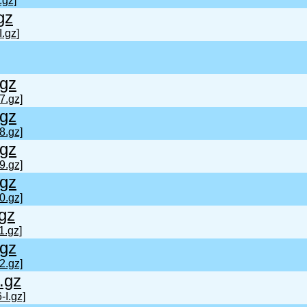
.gz]
gz
.gz]
gz
7.gz]
gz
8.gz]
gz
9.gz]
gz
0.gz]
gz
1.gz]
gz
2.gz]
.gz
-I.gz]