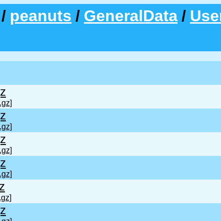
/
peanuts
/
GeneralData
/
Use
z
.gz]
z
.gz]
z
.gz]
z
.gz]
z
.gz]
z