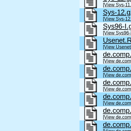
[View Sys-11.
Sys-12.g
[View Sys-12
Sys96-I.
[View Sys96-I
Usenet
[View Usene
de.comp.
[View de.com
de.comp.
[View de.com
de.comp.
[View de.com
de.comp.
[View de.com
de.comp.
[View de.com
de.comp.