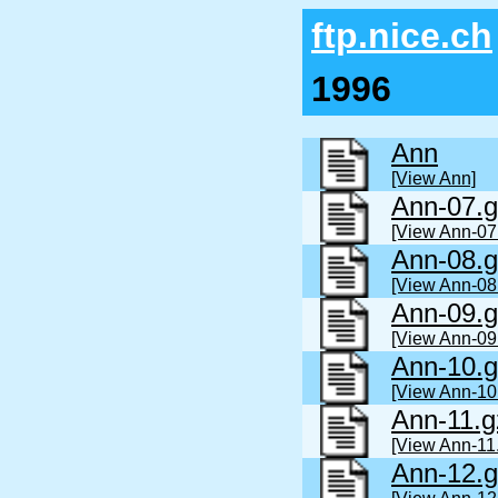
ftp.nice.ch
1996
Ann
[View Ann]
Ann-07.g
[View Ann-07
Ann-08.g
[View Ann-08
Ann-09.g
[View Ann-09
Ann-10.g
[View Ann-10
Ann-11.g
[View Ann-11
Ann-12.g