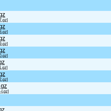
gz
7.gz]
gz
8.gz]
gz
9.gz]
gz
0.gz]
gz
1.gz]
gz
2.gz]
.gz
I.gz]
gz