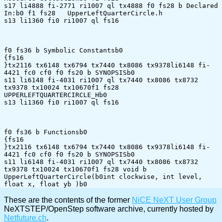
s17 li4888 fi-2771 ri1007 ql tx4888 f0 fs28 b Declared 
In:b0 f1 fs28 	UpperLeftQuarterCircle.h

s13 li1360 fi0 ri1007 ql fs16 

f0 fs36 b Symbolic Constantsb0 

{fs16 

}tx2116 tx6148 tx6794 tx7440 tx8086 tx9378li6148 fi-
4421 fc0 cf0 f0 fs20 b SYNOPSISb0 

s11 li6148 fi-4031 ri1007 ql tx7440 tx8086 tx8732 
tx9378 tx10024 tx10670f1 fs28 
UPPERLEFTQUARTERCIRCLE_Hb0	

s13 li1360 fi0 ri1007 ql fs16 

f0 fs36 b Functionsb0 

{fs16 

}tx2116 tx6148 tx6794 tx7440 tx8086 tx9378li6148 fi-
4421 fc0 cf0 f0 fs20 b SYNOPSISb0 

s11 li6148 fi-4031 ri1007 ql tx7440 tx8086 tx8732 
tx9378 tx10024 tx10670f1 fs28 void b 
UpperLeftQuarterCircle(b0int clockwise, int level, 
These are the contents of the former
NiCE NeXT User Group
NeXTSTEP/OpenStep software archive, currently hosted by
Netfuture.ch
.