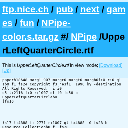
ftp.nice.ch
/
pub
/
next
/
gam
es
/
fun
/
NPipe-
color.s.tar.gz
#/
NPipe
/Uppe
rLeftQuarterCircle.rtf
This is
UpperLeftQuarterCircle.rtf
in view mode;
[Download]
[Up]
paperh18648 margl-907 margr0 margt0 margb0fi0 ri0 ql 
sb0 f1 fs24 Copyright f3 'e3f1  1996 by -destination 
All Rights Reserved.  i i0 

s5 li2116 fi0 ri1007 ql f0 fs56 b 
UpperLeftQuarterCircleb0 

{fs16 

}s17 li4888 fi-2771 ri1007 ql tx4888 f0 fs28 b 
Resource Collectionb0 f1 fs28 
