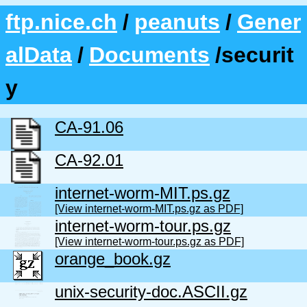
ftp.nice.ch
/
peanuts
/
Gener
alData
/
Documents
/securit
y
CA-91.06
CA-92.01
internet-worm-MIT.ps.gz
[View internet-worm-MIT.ps.gz as PDF]
internet-worm-tour.ps.gz
[View internet-worm-tour.ps.gz as PDF]
orange_book.gz
unix-security-doc.ASCII.gz