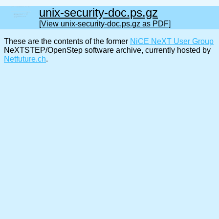
unix-security-doc.ps.gz
[View unix-security-doc.ps.gz as PDF]
These are the contents of the former
NiCE NeXT User Group
NeXTSTEP/OpenStep software archive, currently hosted by
Netfuture.ch
.