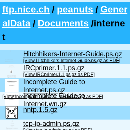
ftp.nice.ch
/
peanuts
/
Gener
alData
/
Documents
/interne
t
Hitchhikers-Internet-Guide.ps.gz
[View Hitchhikers-Internet-Guide.ps.gz as PDF]
IRCprimer.1.1.ps.gz
[View IRCprimer.1.1.ps.gz as PDF]
Incomplete Guide to
Internet.ps.gz
Incomplete Guide to
[View Incomplete Guide to Internet.ps.gz as PDF]
Internet.wn.gz
nntp.1.5.gz
tcp-ip-admin.ps.gz