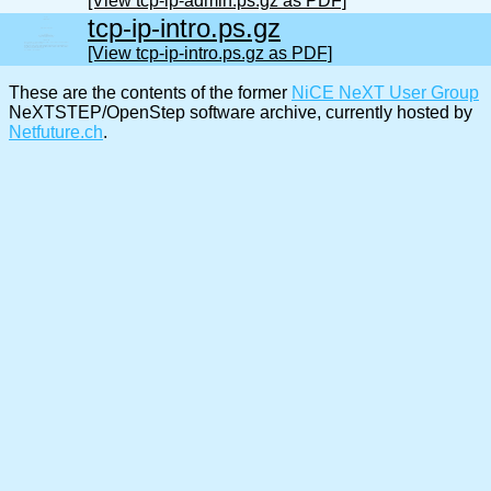
[View tcp-ip-admin.ps.gz as PDF]
tcp-ip-intro.ps.gz
[View tcp-ip-intro.ps.gz as PDF]
These are the contents of the former
NiCE NeXT User Group
NeXTSTEP/OpenStep software archive, currently hosted by
Netfuture.ch
.