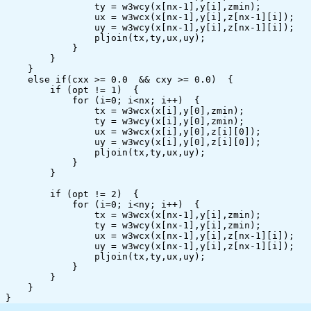
                ty = w3wcy(x[nx-1],y[i],zmin);

                ux = w3wcx(x[nx-1],y[i],z[nx-1][i]);

                uy = w3wcy(x[nx-1],y[i],z[nx-1][i]);

                pljoin(tx,ty,ux,uy);

            }

        }

    }

    else if(cxx >= 0.0  && cxy >= 0.0)  {

        if (opt != 1)  {

            for (i=0; i<nx; i++)  {

                tx = w3wcx(x[i],y[0],zmin);

                ty = w3wcy(x[i],y[0],zmin);

                ux = w3wcx(x[i],y[0],z[i][0]);

                uy = w3wcy(x[i],y[0],z[i][0]);

                pljoin(tx,ty,ux,uy);

            }

        }

        if (opt != 2)  {

            for (i=0; i<ny; i++)  {

                tx = w3wcx(x[nx-1],y[i],zmin);

                ty = w3wcy(x[nx-1],y[i],zmin);

                ux = w3wcx(x[nx-1],y[i],z[nx-1][i]);

                uy = w3wcy(x[nx-1],y[i],z[nx-1][i]);

                pljoin(tx,ty,ux,uy);

            }

        }

    }
