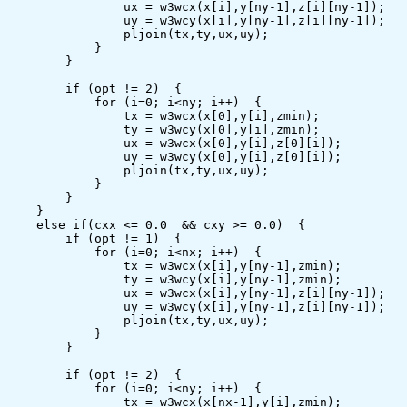
                ux = w3wcx(x[i],y[ny-1],z[i][ny-1]);

                uy = w3wcy(x[i],y[ny-1],z[i][ny-1]);

                pljoin(tx,ty,ux,uy);

            }

        }

        if (opt != 2)  {

            for (i=0; i<ny; i++)  {

                tx = w3wcx(x[0],y[i],zmin);

                ty = w3wcy(x[0],y[i],zmin);

                ux = w3wcx(x[0],y[i],z[0][i]);

                uy = w3wcy(x[0],y[i],z[0][i]);

                pljoin(tx,ty,ux,uy);

            }

        }

    }

    else if(cxx <= 0.0  && cxy >= 0.0)  {

        if (opt != 1)  {

            for (i=0; i<nx; i++)  {

                tx = w3wcx(x[i],y[ny-1],zmin);

                ty = w3wcy(x[i],y[ny-1],zmin);

                ux = w3wcx(x[i],y[ny-1],z[i][ny-1]);

                uy = w3wcy(x[i],y[ny-1],z[i][ny-1]);

                pljoin(tx,ty,ux,uy);

            }

        }

        if (opt != 2)  {

            for (i=0; i<ny; i++)  {

                tx = w3wcx(x[nx-1],y[i],zmin);
