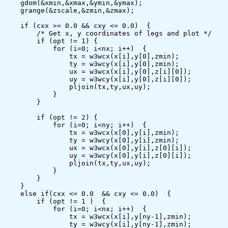
    gdom(&xmin,&xmax,&ymin,&ymax);

    grange(&zscale,&zmin,&zmax);

    if (cxx >= 0.0 && cxy <= 0.0)  {

        /* Get x, y coordinates of legs and plot */

        if (opt != 1) {

            for (i=0; i<nx; i++)  {

                tx = w3wcx(x[i],y[0],zmin);

                ty = w3wcy(x[i],y[0],zmin);

                ux = w3wcx(x[i],y[0],z[i][0]);

                uy = w3wcy(x[i],y[0],z[i][0]);

                pljoin(tx,ty,ux,uy);

            }

        }

        if (opt != 2) {

            for (i=0; i<ny; i++)  {

                tx = w3wcx(x[0],y[i],zmin);

                ty = w3wcy(x[0],y[i],zmin);

                ux = w3wcx(x[0],y[i],z[0][i]);

                uy = w3wcy(x[0],y[i],z[0][i]);

                pljoin(tx,ty,ux,uy);

            }

        }

    }

    else if(cxx <= 0.0  && cxy <= 0.0)  {

        if (opt != 1 )  {

            for (i=0; i<nx; i++)  {

                tx = w3wcx(x[i],y[ny-1],zmin);

                ty = w3wcy(x[i],y[ny-1],zmin);
