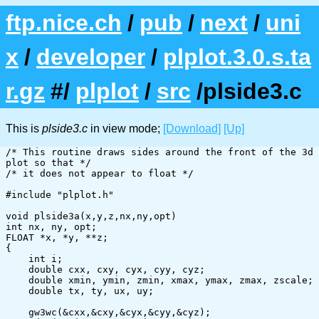
ftp.nice.ch
/
pub
/
next
/
uni
x
/
developer
/
plplot.3.0.s.ta
r.gz
#/
plplot
/
src
/plside3.c
This is
plside3.c
in view mode;
[Download]
[Up]
/* This routine draws sides around the front of the 3d 
plot so that */

/* it does not appear to float */

#include "plplot.h"

void plside3a(x,y,z,nx,ny,opt)

int nx, ny, opt;

FLOAT *x, *y, **z;

{

    int i;

    double cxx, cxy, cyx, cyy, cyz;

    double xmin, ymin, zmin, xmax, ymax, zmax, zscale;

    double tx, ty, ux, uy;

    gw3wc(&cxx,&cxy,&cyx,&cyy,&cyz);
