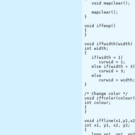
   void mapclear();

   mapclear();

}

void iffeop()

{

}

void iffwidth(width)

int width;

{

   if(width < 1)

      curwid = 1;

   else if(width > 3)

      curwid = 3;

   else

      curwid = width;

}

/* Change color */

void iffcolor(colour)

int colour;

{

}

void iffline(x1,y1,x2
int x1, y1, x2, y2;

{

   long xn1, yn1, xn2, yn2;
