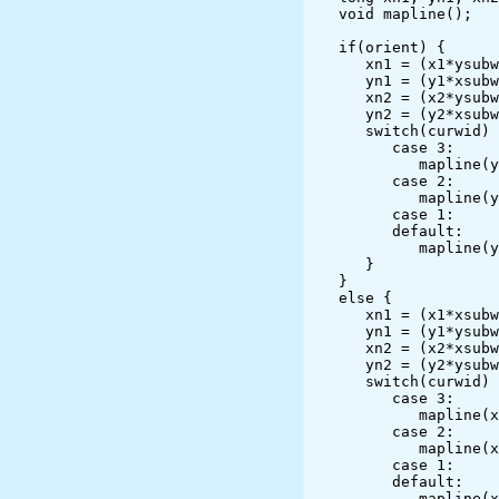
   void mapline();

   if(orient) {

      xn1 = (x1*ysubw)/vywidth;

      yn1 = (y1*xsubw)/vxwidth;

      xn2 = (x2*ysubw)/vywidth;

      yn2 = (y2*xsubw)/vxwidth;

      switch(curwid) {

         case 3:

            mapline(yn1,xn1,yn2,xn2);

         case 2:

            mapline(yn1+2,xn1+2,yn2+2,xn2+2);

         case 1:

         default:

            mapline(yn1+1,xn1+1,yn2+1,xn2+1);

      }

   }

   else {

      xn1 = (x1*xsubw)/vxwidth;

      yn1 = (y1*ysubw)/vywidth;

      xn2 = (x2*xsubw)/vxwidth;

      yn2 = (y2*ysubw)/vywidth;

      switch(curwid) {

         case 3:

            mapline(xn1,ysubw-yn1,xn2,ysubw-yn2);

         case 2:

            mapline(xn1+2,ysubw-yn1+2,xn2+2,ysubw-yn2+2);

         case 1:

         default:

            mapline(xn1+1,ysubw-yn1+1,xn2+1,ysubw-yn2+1);
