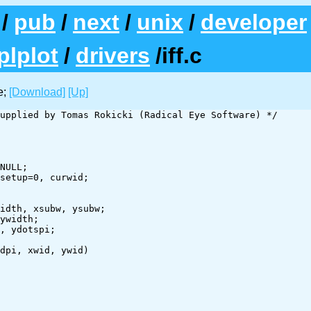
/
pub
/
next
/
unix
/
developer
plplot
/
drivers
/iff.c
e;
[Download]
[Up]
upplied by Tomas Rokicki (Radical Eye Software) */

NULL;

setup=0, curwid;

idth, xsubw, ysubw;

ywidth;

, ydotspi;

dpi, xwid, ywid)
