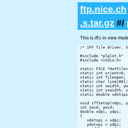
ftp.nice.ch
.s.tar.gz
#/
This is
iff.c
in view mod
/* IFF file driver. S
#include "plplot.h"

#include <stdio.h>

static FILE *OutFile=
static int orient=0, 
static int fileopen;

static char line[80];

static int xwidth, yw
static int vxwidth, v
static double xdotspi
void iffsetup(xdpi, y
int xwid, ywid;

double xdpi, ydpi;

{

   xdotspi = xdpi;

   ydotspi = ydpi;
