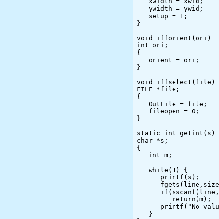
   xwidth = xwid;

   ywidth = ywid;

   setup = 1;

}

void ifforient(ori)

int ori;

{

   orient = ori;

}

void iffselect(file)

FILE *file;

{

   OutFile = file;

   fileopen = 0;

}

static int getint(s)

char *s;

{

   int m;

   while(1) {

      printf(s);

      fgets(line,sizeof(line),stdin);

      if(sscanf(line,"%d",&m) == 1)

         return(m);

      printf("No value or value out of range; please try again\n");

   }
