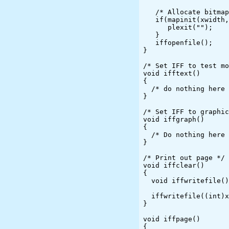
   /* Allocate bitmap and initialize for line drawing */

   if(mapinit(xwidth, ywidth)) {

      plexit("");

   }

   iffopenfile();

}

/* Set IFF to test mo
void ifftext()

{

  /* do nothing here */

}

/* Set IFF to graphic
void iffgraph()

{

  /* Do nothing here */

}

/* Print out page */

void iffclear()

{

  void iffwritefile();

  iffwritefile((int)xdotspi,(int)ydotspi,OutFile);

}

void iffpage()

{
