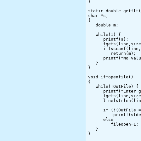
}

static double getflt(
char *s;

{

   double m;

   while(1) {

      printf(s);

      fgets(line,sizeof(line),stdin);

      if(sscanf(line,"%f",&m) == 1)

         return(m);

      printf("No value or value out of range; please try again\n");

   }

}

void iffopenfile()

{

   while(!OutFile) {

      printf("Enter graphics file name. ");

      fgets(line,sizeof(line),stdin);

      line[strlen(line)-1] = '\0';

      if (!(OutFile = fopen(line,"w")))

         fprintf(stderr,"Can't open %s.\n",line);

      else

         fileopen=1;

   }

}
