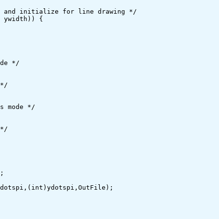
de */

s mode */
