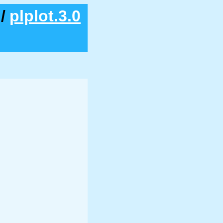
/
plplot.3.0