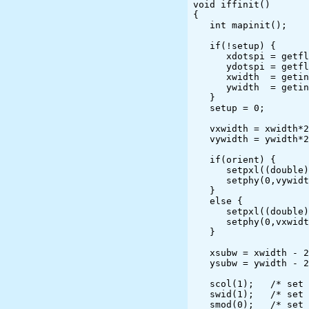
void iffinit()

{

   int mapinit();

   if(!setup) {

      xdotspi = getflt("Enter desired horizontal IFF resolution (dpi): ");

      ydotspi = getflt("Enter desired vertical   IFF resolution (dpi): ");

      xwidth  = getint("Enter desired horizontal IFF size in pixels  : ");

      ywidth  = getint("Enter desired vertical   IFF size in pixels  : ");

   }

   setup = 0;

   vxwidth = xwidth*25;

   vywidth = ywidth*25;

   if(orient) {

      setpxl((double)(ydotspi*25/25.4), (double)(xdotspi*25/25.4));

      setphy(0,vywidth,0,vxwidth);

   }

   else {

      setpxl((double)(xdotspi*25./25.4), (double)(ydotspi*25/25.4));

      setphy(0,vxwidth,0,vywidth);

   }

   xsubw = xwidth - 2;

   ysubw = ywidth - 2;

   scol(1);   /* set pen color (ignored for this driver) */

   swid(1);   /* set default pen width */

   smod(0);   /* set mode (not an interactive device) */
