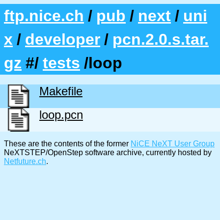
ftp.nice.ch
/
pub
/
next
/
uni
x
/
developer
/
pcn.2.0.s.tar.
gz
#/
tests
/loop
Makefile
loop.pcn
These are the contents of the former
NiCE NeXT User Group
NeXTSTEP/OpenStep software archive, currently hosted by
Netfuture.ch
.