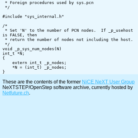
 * Foreign procedures used by sys.pcn

 */

#include "sys_internal.h"

/*

 * Set 'N' to the number of PCN nodes.  If _p_usehost 
is FALSE, then

 * return the number of nodes not including the host.

 */

void _p_sys_num_nodes(N)

int_t *N;

{

    extern int_t _p_nodes;

    *N = (int_t) _p_nodes;

These are the contents of the former
NiCE NeXT User Group
NeXTSTEP/OpenStep software archive, currently hosted by
Netfuture.ch
.