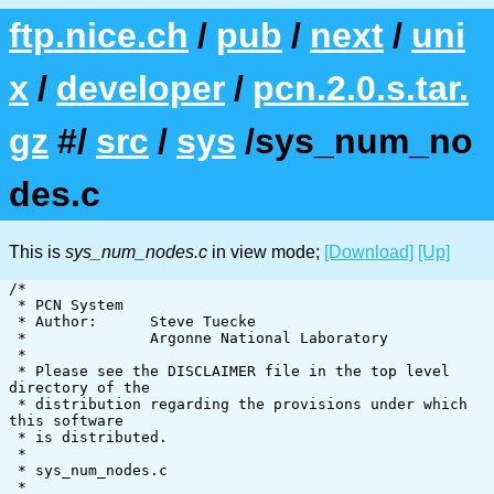
ftp.nice.ch
/
pub
/
next
/
uni
x
/
developer
/
pcn.2.0.s.tar.
gz
#/
src
/
sys
/sys_num_no
des.c
This is
sys_num_nodes.c
in view mode;
[Download]
[Up]
/*

 * PCN System

 * Author:      Steve Tuecke

 *              Argonne National Laboratory

 *

 * Please see the DISCLAIMER file in the top level 
directory of the

 * distribution regarding the provisions under which 
this software

 * is distributed.

 *

 * sys_num_nodes.c

 *
