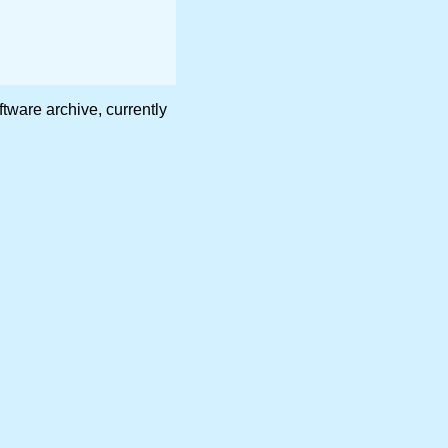
are archive, currently