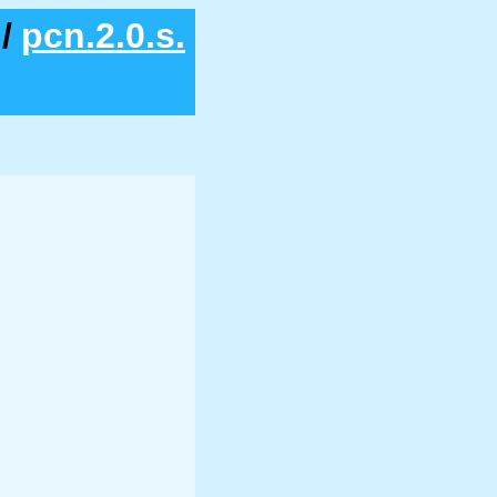
/
pcn.2.0.s.