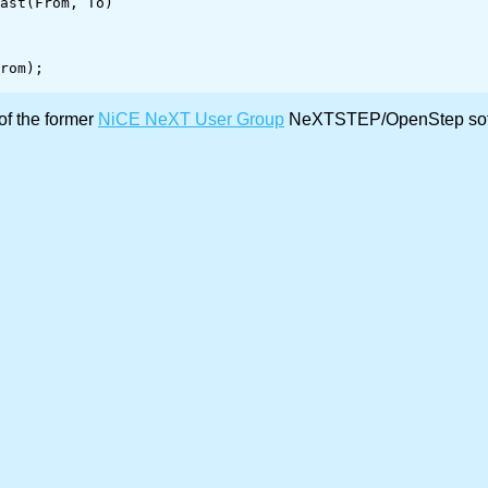
ast(From, To)

of the former
NiCE NeXT User Group
NeXTSTEP/OpenStep softw