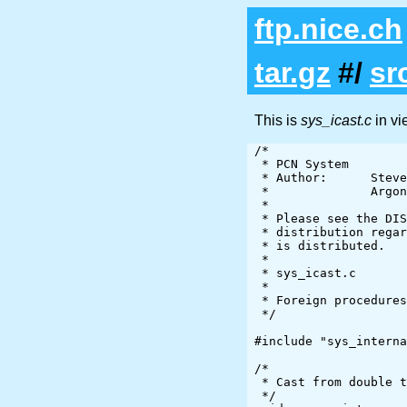
ftp.nice.ch
tar.gz
#/
sr
This is
sys_icast.c
in v
/*

 * PCN System

 * Author:      Steve Tuecke

 *              Argonne National Laboratory

 *

 * Please see the DISCLAIMER file in the top level directory of the

 * distribution regarding the provisions under which this software

 * is distributed.

 *

 * sys_icast.c

 *

 * Foreign procedures used by sys.pcn

 */

#include "sys_interna
/*

 * Cast from double to integer

 */
