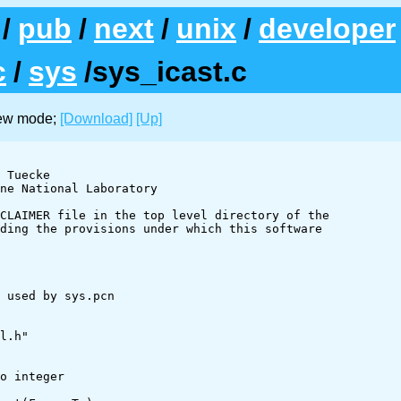
/
pub
/
next
/
unix
/
developer
c
/
sys
/sys_icast.c
iew mode;
[Download]
[Up]
l.h"
