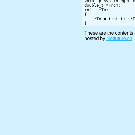
void _p_sys_integer_c
double_t *From;

int_t *To;

{

    *To = (int_t) (*From);

These are the contents 
hosted by
Netfuture.ch
.