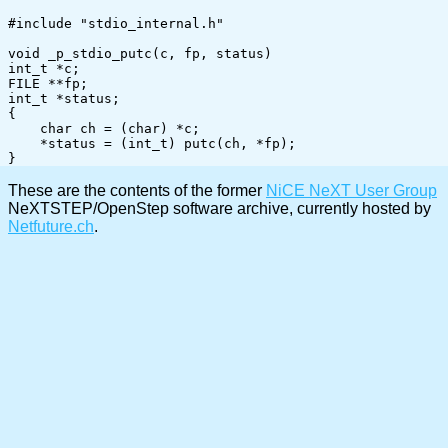
#include "stdio_internal.h"

void _p_stdio_putc(c, fp, status)

int_t *c;

FILE **fp;

int_t *status;

{

    char ch = (char) *c;

    *status = (int_t) putc(ch, *fp); 

These are the contents of the former
NiCE NeXT User Group
NeXTSTEP/OpenStep software archive, currently hosted by
Netfuture.ch
.