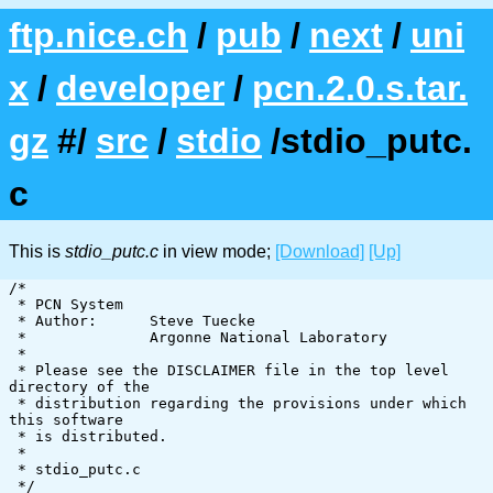
ftp.nice.ch
/
pub
/
next
/
uni
x
/
developer
/
pcn.2.0.s.tar.
gz
#/
src
/
stdio
/stdio_putc.
c
This is
stdio_putc.c
in view mode;
[Download]
[Up]
/*

 * PCN System

 * Author:      Steve Tuecke

 *              Argonne National Laboratory

 *

 * Please see the DISCLAIMER file in the top level 
directory of the

 * distribution regarding the provisions under which 
this software

 * is distributed.

 *

 * stdio_putc.c

 */
