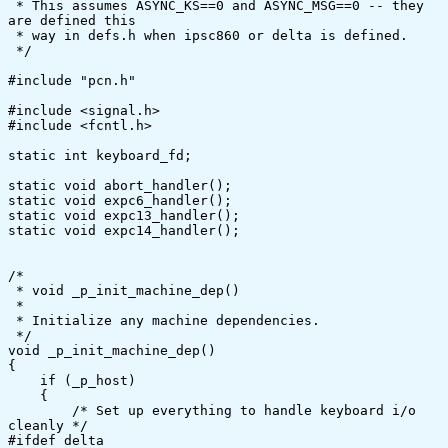
 * This assumes ASYNC_KS==0 and ASYNC_MSG==0 -- they 
are defined this

 * way in defs.h when ipsc860 or delta is defined.

 */

#include "pcn.h"

#include <signal.h>

#include <fcntl.h>

static int keyboard_fd;

static void abort_handler();

static void expc6_handler();

static void expc13_handler();

static void expc14_handler();

/*

 * void _p_init_machine_dep()

 *

 * Initialize any machine dependencies.

 */

void _p_init_machine_dep()

{

    if (_p_host)

    {

	/* Set up everything to handle keyboard i/o 
cleanly */

#ifdef delta
