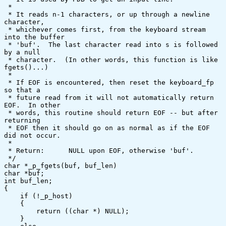
 *

 * It reads n-1 characters, or up through a newline 
character,

 * whichever comes first, from the keyboard stream 
into the buffer

 * 'buf'.  The last character read into s is followed 
by a null

 * character.  (In other words, this function is like 
fgets()...)

 *

 * If EOF is encountered, then reset the keyboard_fp 
so that a

 * future read from it will not automatically return 
EOF.  In other

 * words, this routine should return EOF -- but after 
returning

 * EOF then it should go on as normal as if the EOF 
did not occur.

 *

 * Return:	NULL upon EOF, otherwise 'buf'.

 */

char *_p_fgets(buf, buf_len)

char *buf;

int buf_len;

{

    if (!_p_host)

    {

	return ((char *) NULL);

    }
