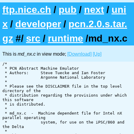
ftp.nice.ch
/
pub
/
next
/
uni
x
/
developer
/
pcn.2.0.s.tar.
gz
#/
src
/
runtime
/md_nx.c
This is
md_nx.c
in view mode;
[Download]
[Up]
/*

 * PCN Abstract Machine Emulator

 * Authors:     Steve Tuecke and Ian Foster

 *              Argonne National Laboratory

 *

 * Please see the DISCLAIMER file in the top level 
directory of the

 * distribution regarding the provisions under which 
this software

 * is distributed.

 *

 * md_nx.c  -  Machine dependent file for Intel nX 
parallel operating

 *		system, for use on the iPSC/860 and 
the Delta

 *
