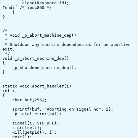
	close(keyboard_fd);

#endif /* ipsc860 */	

    }

}

/*

 * void _p_abort_machine_dep()

 *

 * Shutdown any machine dependencies for an abortive 
exit.

 */

void _p_abort_machine_dep()

{

    _p_shutdown_machine_dep();

}

static void abort_handler(i)

int i;

{

    char buf[256];

    sprintf(buf, "Aborting on signal %d", i);

    _p_fatal_error(buf);

    signal(i, SIG_DFL);

    sigrelse(i);

    kill(getpid(), i);

    exit(1);
