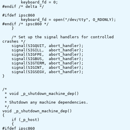
	keyboard_fd = 0;

#endif /* delta */	

#ifdef ipsc860	

	keyboard_fd = open("/dev/tty", O_RDONLY);

#endif /* ipsc860 */

    }

    /* Set up the signal handlers for controlled 
crashes */

    signal(SIGQUIT, abort_handler);

    signal(SIGILL,  abort_handler);

    signal(SIGFPE,  abort_handler);

    signal(SIGBUS,  abort_handler);

    signal(SIGTERM, abort_handler);

    signal(SIGINT,  abort_handler);

    signal(SIGSEGV, abort_handler);

}

/*

 * void _p_shutdown_machine_dep()

 *

 * Shutdown any machine dependencies.

 */

void _p_shutdown_machine_dep()

{

    if (_p_host)

    {

#ifdef ipsc860	
