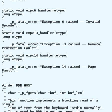
}

static void expc6_handler(etype)

long etype;

{

    _p_fatal_error("Exception 6 raised -- Invalid 
Opcode");

}

static void expc13_handler(etype)

long etype;

{

    _p_fatal_error("Exception 13 raised -- General 
Protection Fault");

}

static void expc14_handler(etype)

long etype;

{

    _p_fatal_error("Exception 14 raised -- Page 
Fault");

}

#ifdef PDB_HOST

/*

 * char *_p_fgets(char *buf, int buf_len)

 *

 * This function implements a blocking read of a 
single

 * line of text from the keyboard (stdin normally).

 * It is used by PDB to get an input line.
