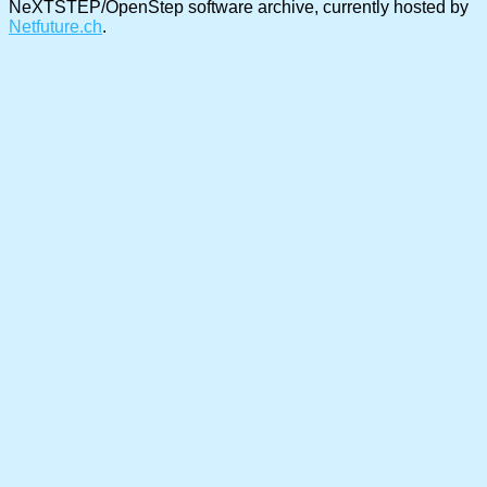
NeXTSTEP/OpenStep software archive, currently hosted by
Netfuture.ch
.