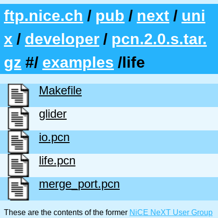
ftp.nice.ch
/
pub
/
next
/
uni
x
/
developer
/
pcn.2.0.s.tar.
gz
#/
examples
/life
Makefile
glider
io.pcn
life.pcn
merge_port.pcn
These are the contents of the former
NiCE NeXT User Group