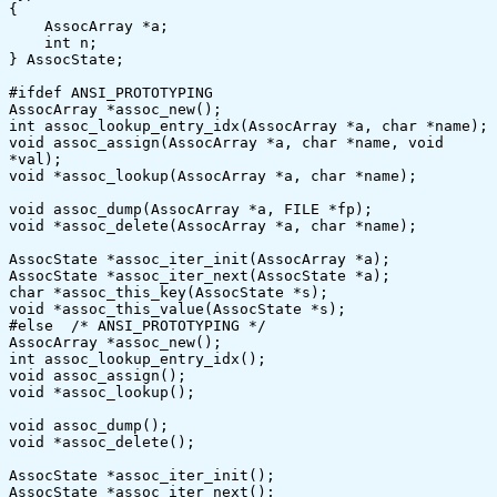
{

    AssocArray *a;

    int n;

} AssocState;

#ifdef ANSI_PROTOTYPING

AssocArray *assoc_new();

int assoc_lookup_entry_idx(AssocArray *a, char *name);

void assoc_assign(AssocArray *a, char *name, void 
*val);

void *assoc_lookup(AssocArray *a, char *name);

void assoc_dump(AssocArray *a, FILE *fp);

void *assoc_delete(AssocArray *a, char *name);

AssocState *assoc_iter_init(AssocArray *a);

AssocState *assoc_iter_next(AssocState *a);

char *assoc_this_key(AssocState *s);

void *assoc_this_value(AssocState *s);

#else  /* ANSI_PROTOTYPING */

AssocArray *assoc_new();

int assoc_lookup_entry_idx();

void assoc_assign();

void *assoc_lookup();

void assoc_dump();

void *assoc_delete();

AssocState *assoc_iter_init();

AssocState *assoc_iter_next();
