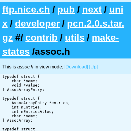
ftp.nice.ch
/
pub
/
next
/
uni
x
/
developer
/
pcn.2.0.s.tar.
gz
#/
contrib
/
utils
/
make-
states
/assoc.h
This is
assoc.h
in view mode;
[Download]
[Up]
typedef struct {

    char *name;

    void *value;

} AssocArrayEntry;

typedef struct {

    AssocArrayEntry *entries;

    int nEntries;

    int nEntriesAlloc;

    char *name;

} AssocArray;

typedef struct
