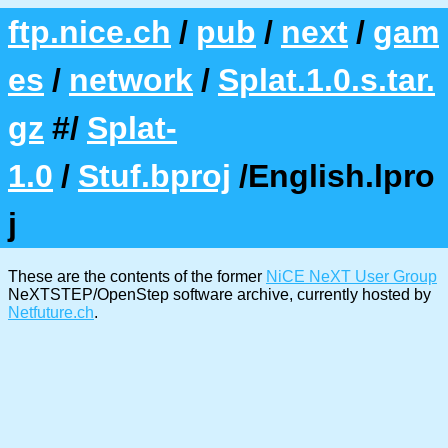
ftp.nice.ch
/
pub
/
next
/
gam
es
/
network
/
Splat.1.0.s.tar.
gz
#/
Splat-
1.0
/
Stuf.bproj
/English.lpro
j
These are the contents of the former
NiCE NeXT User Group
NeXTSTEP/OpenStep software archive, currently hosted by
Netfuture.ch
.