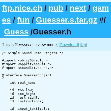
ftp.nice.ch
/
pub
/
next
/
gam
es
/
fun
/
Guesser.s.tar.gz
#/
Guess
/Guesser.h
This is
Guesser.h
in view mode;
[Download]
[Up]
/* Simple Sound Demo Program */

#import <objc/Object.h>

#import <appkit/appkit.h>

#import <soundkit/Sound.h>

@interface Guesser:Object

{

    int	real_num;

    id	too_low;

    id	too_high;

    id	just_right;

    id	instructions;

    id	input_textfield;
