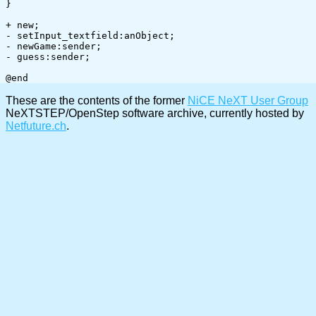
}

+ new;

- setInput_textfield:anObject;

- newGame:sender;

- guess:sender;

These are the contents of the former
NiCE NeXT User Group
NeXTSTEP/OpenStep software archive, currently hosted by
Netfuture.ch
.