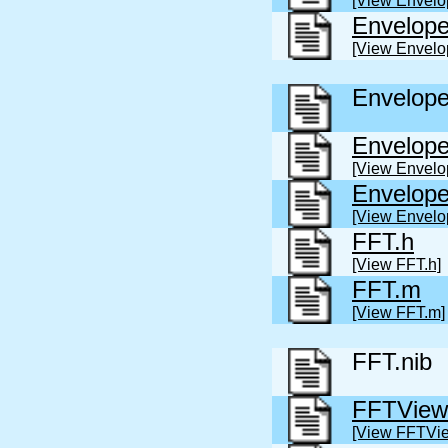
[View Envelo
Envelop
[View Envelo
Envelope
Envelope
[View Envelo
Envelop
[View Envelo
FFT.h
[View FFT.h]
FFT.m
[View FFT.m]
FFT.nib
FFTView
[View FFTVie