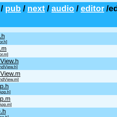
/
pub
/
next
/
audio
/
editor
/e
.h
r.h]
r.m
or.m]
View.h
ndView.h]
View.m
ndView.m]
p.h
pp.h]
p.m
App.m]
.h