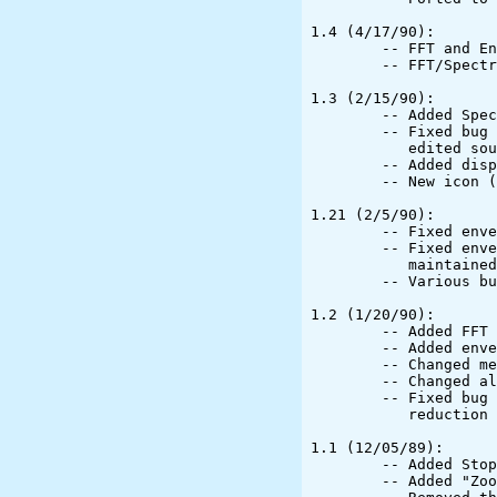
1.4 (4/17/90):

	-- FFT and Enveloping can be done on edited files

	-- FFT/Spectrum graphics optimized

1.3 (2/15/90):

	-- Added Spectral Analysis (courtesy Steven M. Boker)

	-- Fixed bug that allowed Envelope and FFT to try to work on

	   edited sounds

	-- Added display of sampling rate, data format, and channel count

	-- New icon (courtesy Steven M. Boker)

1.21 (2/5/90):

	-- Fixed enveloping and FFT to work with stereo files.

	-- Fixed enveloping and erasing so that the selection is

	   maintained after these operations.

	-- Various bug fixes

1.2 (1/20/90):

	-- Added FFT display

	-- Added enveloping

	-- Changed menu updating system

	-- Changed all accessories to UpPanels and added updating

	-- Fixed bug that caused selection to get screwed up when changing

	   reduction factor

1.1 (12/05/89):

	-- Added Stopwatch

	-- Added "Zoom" command
