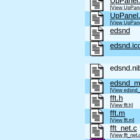
UpPanel
[View UpPane
UpPanel
[View UpPane
edsnd
edsnd.ic
edsnd.ni
edsnd_m
[View edsnd
fft.h
[View fft.h]
fft.m
[View fft.m]
fft_net.c
[View fft_net.