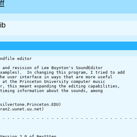
ff
ib
ndfile editor

 and revision of Lee Boynton's SoundEditor 

xamples).  In changing this program, I tried to add 

he user interface in ways that are more useful 

 at the Princeton University computer music 

r, this meant expanding the editing capabilities, 

timing information about the sounds, among 

silvertone.Princeton.EDU)

ran2.uunet.uu.net)

 - - - - - - - - - - - - - - - - - - - - - - - - - - - -
