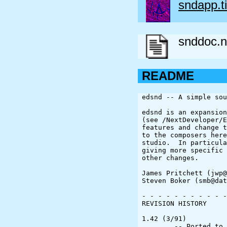
sndapp.ti
snddoc.n
README
edsnd -- A simple sou
edsnd is an expansion
(see /NextDeveloper/E
features and change t
to the composers here
studio.  In particula
giving more specific 
other changes.

James Pritchett (jwp@
Steven Boker (smb@dat
- - - - - - - - - - -
REVISION HISTORY

1.42 (3/91)

	-- Ported to Version 2.0 of NextStep
