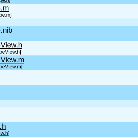
pe.h]
e.m
pe.m]
.nib
View.h
peView.h]
eView.m
peView.m]
.h
w.h]