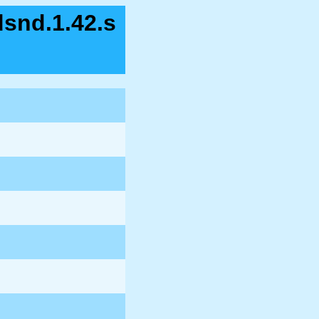
dsnd.1.42.s