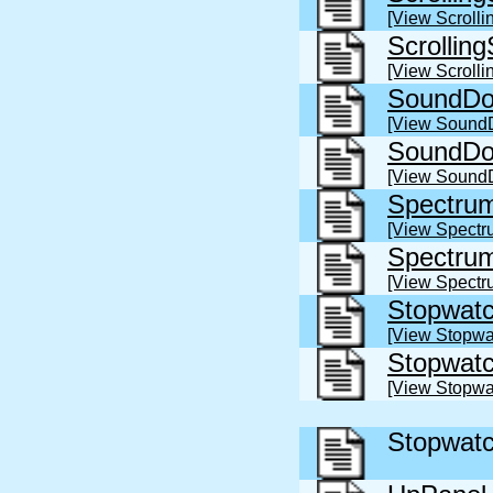
[View Scroll
Scrollin
[View Scroll
SoundDo
[View Sound
SoundDo
[View Sound
Spectru
[View Spectr
Spectru
[View Spectr
Stopwatc
[View Stopwa
Stopwat
[View Stopwa
Stopwatc