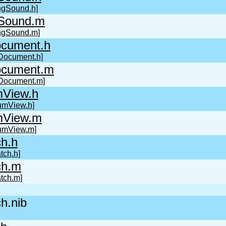
ingSound.h]
gSound.m
ingSound.m]
cument.h
Document.h]
cument.m
Document.m]
mView.h
umView.h]
mView.m
umView.m]
h.h
tch.h]
ch.m
tch.m]
h.nib