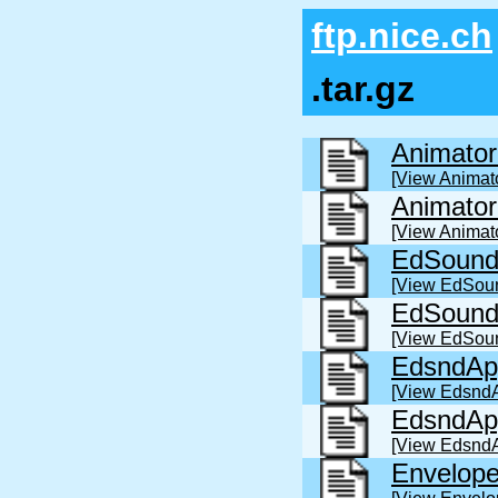
ftp.nice.ch
.tar.gz
Animator
[View Animato
Animato
[View Animat
EdSound
[View EdSou
EdSound
[View EdSou
EdsndAp
[View EdsndA
EdsndAp
[View Edsnd
Envelope