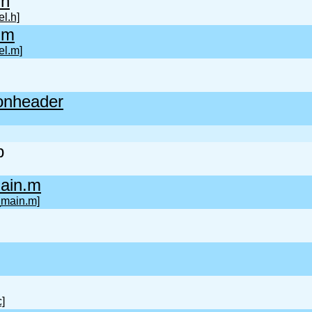
.h
l.h]
.m
l.m]
onheader
b
ain.m
_main.m]
c]