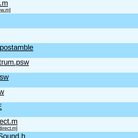
.m
ew.m]
.postamble
rum.psw
psw
sw
E
ect.m
irect.m]
gSound.h