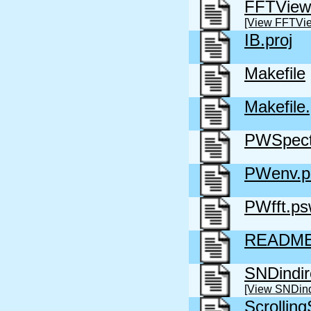
FFTView
[View FFTVi
IB.proj
Makefile
Makefile
PWSpect
PWenv.
PWfft.p
READM
SNDindir
[View SNDind
Scrollin