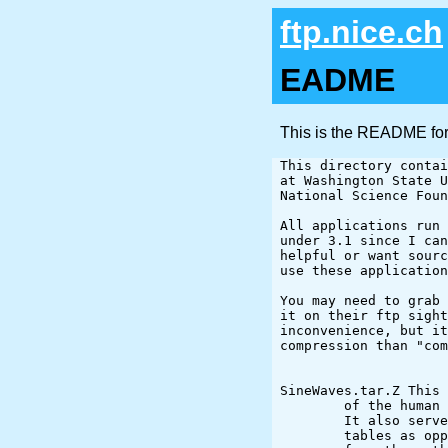
ftp.nice.ch
EADME
This is the README for
This directory contai
at Washington State U
National Science Foun
All applications run 
under 3.1 since I can
helpful or want sourc
use these application
You may need to grab 
it on their ftp sight
inconvenience, but it
compression than "com
SineWaves.tar.Z This 
	of the human visual system to different frequencies and orientations.

	It also serves to display the speed up posible by creating lookup

	tables as opposed to using intrinsic functions (sin in particular)
