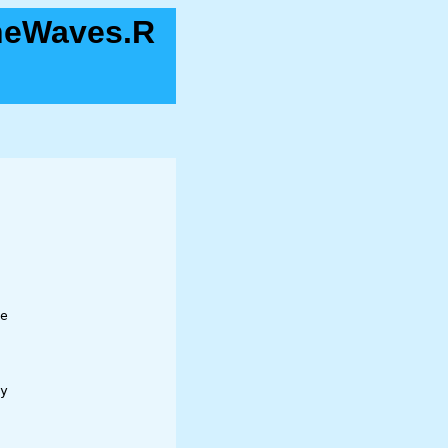
neWaves.R
e 

y
