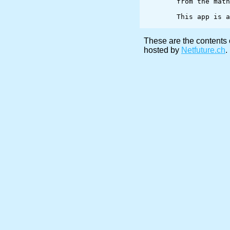
	from the math library.

	This app is appropriate for a senior level course on image processing.

These are the contents 
hosted by
Netfuture.ch
.