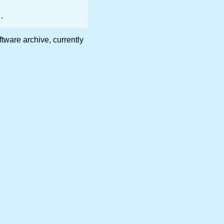
are archive, currently