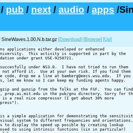
/
pub
/
next
/
audio
/
apps
/Si
 SineWaves.1.00.N.b.tar.gz
[Download]
[Browse]
[Up]
ns applications either developed or enhanced

niversity.  This activity is supported in part by the

dation under grant USE-9250721.

succesfully under NS3.0.  I have not tried to run them

 not afford it.  Use at your own risk. If you find them

e code, drop me a line at bamberg@eecs.wsu.edu.  If you 

s, let me know so I can keep my funding agents happy.

gzip and gunzip from the folks at the FSF.  You can find

, prep.ai.mit.edu in the pub/gnu directory. Sorry for th
 is a real nice compressor (I get about 30% more 

press").

is a simple application for demonstrating the sensitivit