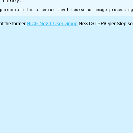
of the former
NiCE NeXT User Group
NeXTSTEP/OpenStep softw