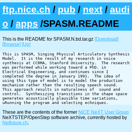
ftp.nice.ch
/
pub
/
next
/
audi
o
/
apps
/SPASM.README
This is the README for SPASM.N.bd.tar.gz
[Download]
[Browse]
[Up]
This is SPASM, Singing Physical Articulatory Synthesis 
Model.  It is the result of my research in voice 
synthesis at CCRMA, Stanford University.  The research 
was performed while working toward a PhD. in 
Electrical Engineering, and continues since I 
completed the degree in January 1991.  The idea of 
using this type of model is to model the production 
mechanism rather than the resulting speech sound.  
This approach results in naturalness of  sound and 
control.  Synthesizing transitions in the shape space 
generates acoustically plausible time variations, 
These are the contents of the former
NiCE NeXT User Group
NeXTSTEP/OpenStep software archive, currently hosted by
Netfuture.ch
.