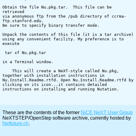
Obtain the file Nu.pkg.tar.  This file can be 
retrieved

via anonymous ftp from the /pub directory of ccrma-
ftp.stanford.edu.

Be sure to specify binary transfer mode.

Unpack the contents of this file (it is a tar archive)

using any convenient facility. My preference is to 
execute

 tar xf Nu.pkg.tar

in a Terminal window.

    This will create a NeXT-style called Nu.pkg, 
together with installation instructions in 
Nu.Install.Readme.rtfd. Open Nu.Install.Readme.rtfd by 
clicking on its icon...it contains detailed 
instructions on installing and running Nutation.

These are the contents of the former
NiCE NeXT User Group
NeXTSTEP/OpenStep software archive, currently hosted by
Netfuture.ch
.