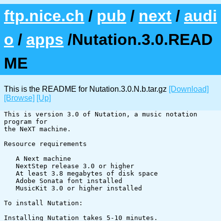
ftp.nice.ch
/
pub
/
next
/
audi
o
/
apps
/Nutation.3.0.READ
ME
This is the README for Nutation.3.0.N.b.tar.gz
[Download]
[Browse]
[Up]
This is version 3.0 of Nutation, a music notation 
program for

the NeXT machine.

Resource requirements

   A Next machine

   NextStep release 3.0 or higher

   At least 3.8 megabytes of disk space

   Adobe Sonata font installed

   MusicKit 3.0 or higher installed

To install Nutation:

Installing Nutation takes 5-10 minutes.  
