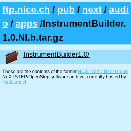
ftp.nice.ch
/
pub
/
next
/
audi
o
/
apps
/InstrumentBuilder.
1.0.NI.b.tar.gz
InstrumentBuilder1.0/
These are the contents of the former
NiCE NeXT User Group
NeXTSTEP/OpenStep software archive, currently hosted by
Netfuture.ch
.