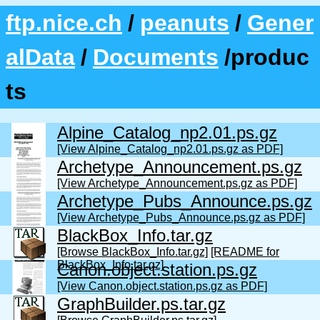
ftp.nice.ch
/
peanuts
/
Gener
alData
/
Documents
/produc
ts
Alpine_Catalog_np2.01.ps.gz
[View Alpine_Catalog_np2.01.ps.gz as PDF]
Archetype_Announcement.ps.gz
[View Archetype_Announcement.ps.gz as PDF]
Archetype_Pubs_Announce.ps.gz
[View Archetype_Pubs_Announce.ps.gz as PDF]
BlackBox_Info.tar.gz
[Browse BlackBox_Info.tar.gz]
[README for
BlackBox_Info.tar.gz]
Canon.object.station.ps.gz
[View Canon.object.station.ps.gz as PDF]
GraphBuilder.ps.tar.gz