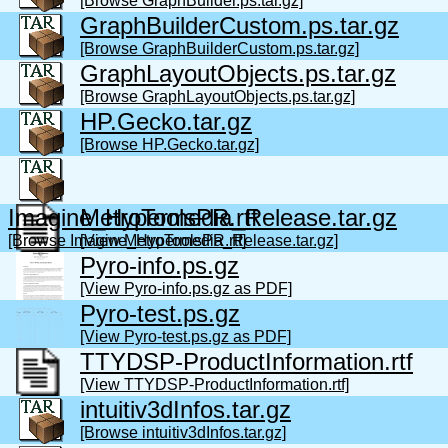
[Browse GraphBuilder.ps.tar.gz]
GraphBuilderCustom.ps.tar.gz
[Browse GraphBuilderCustom.ps.tar.gz]
GraphLayoutObjects.ps.tar.gz
[Browse GraphLayoutObjects.ps.tar.gz]
HP.Gecko.tar.gz
[Browse HP.Gecko.tar.gz]
Imagine_Hypermedia_Release.tar.gz
MetroToolsPR.rtf
[Browse Imagine_Hypermedia_Release.tar.gz]
[View MetroToolsPR.rtf]
Pyro-info.ps.gz
[View Pyro-info.ps.gz as PDF]
Pyro-test.ps.gz
[View Pyro-test.ps.gz as PDF]
TTYDSP-ProductInformation.rtf
[View TTYDSP-ProductInformation.rtf]
intuitiv3dInfos.tar.gz
[Browse intuitiv3dInfos.tar.gz]