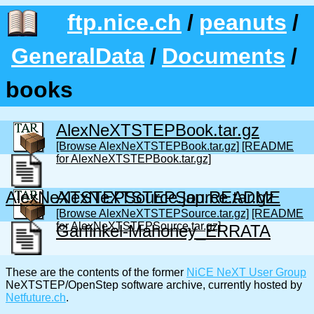
ftp.nice.ch
/
peanuts
/
GeneralData
/
Documents
/
books
AlexNeXTSTEPBook.tar.gz
[Browse AlexNeXTSTEPBook.tar.gz]
[README
for AlexNeXTSTEPBook.tar.gz]
AlexNeXTSTEPSource.jap.README
AlexNeXTSTEPSource.tar.gz
[Browse AlexNeXTSTEPSource.tar.gz]
[README
for AlexNeXTSTEPSource.tar.gz]
Garfinkel-Mahoney_ERRATA
These are the contents of the former
NiCE NeXT User Group
NeXTSTEP/OpenStep software archive, currently hosted by
Netfuture.ch
.