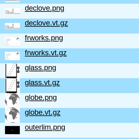
declove.png
declove.vt.gz
frworks.png
frworks.vt.gz
glass.png
glass.vt.gz
globe.png
globe.vt.gz
outerlim.png