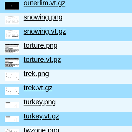
outerlim.vt.gz
snowing.png
snowing.vt.gz
torture.png
torture.vt.gz
trek.png
trek.vt.gz
turkey.png
turkey.vt.gz
twzone.png