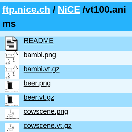
ftp.nice.ch
/
NiCE
/vt100.ani
ms
README
bambi.png
bambi.vt.gz
beer.png
beer.vt.gz
cowscene.png
cowscene.vt.gz