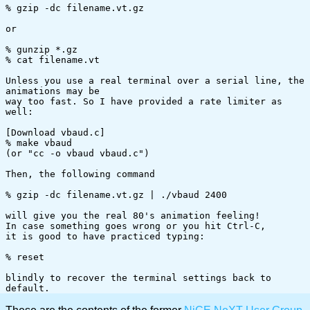
% gzip -dc filename.vt.gz

or

% gunzip *.gz

% cat filename.vt

Unless you use a real terminal over a serial line, the 
animations may be

way too fast. So I have provided a rate limiter as 
well:

[Download vbaud.c]

% make vbaud

(or "cc -o vbaud vbaud.c")

Then, the following command

% gzip -dc filename.vt.gz | ./vbaud 2400

will give you the real 80's animation feeling!

In case something goes wrong or you hit Ctrl-C,

it is good to have practiced typing:

% reset

blindly to recover the terminal settings back to 