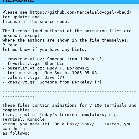
Please see https://github.com/MarcelWaldvogel/vbaud/ 
for updates and

license of the source code.

The license (and authors) of the animation files are 
unknown, except

where the authors are shown in the file themselves. 
Please

let me know if you have any hints.

- cowscene.vt.gz: Someone from U-Mass (?)

- frworks.vt.gz: Shen Lin

- outerlim.vt.gz: Rudy T. Borkowski

- torture.vt.gz: Joe Smith, 1985-05-08

- valentn.vt.gz: Dave (?)

- xmas2.vt.gz: Someone from Berkeley (?)

------------------------------------------------------
-------------

These files contain animations for VT100 terminals and 
compatibles

(i.e., most of today's terminal emulators, e.g. 
Terminal, Konsole,

xterm, you name it). On a Unix/Linux/... system, you 
can do this

as follows:
