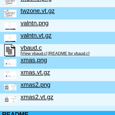
twzone.vt.gz
valntn.png
valntn.vt.gz
vbaud.c
[View vbaud.c]
[README for vbaud.c]
xmas.png
xmas.vt.gz
xmas2.png
xmas2.vt.gz
README