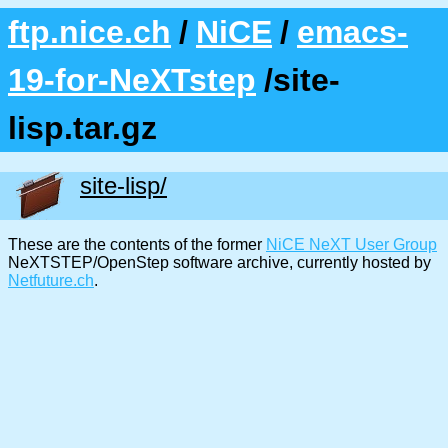
ftp.nice.ch
/
NiCE
/
emacs-
19-for-NeXTstep
/site-
lisp.tar.gz
site-lisp/
These are the contents of the former
NiCE NeXT User Group
NeXTSTEP/OpenStep software archive, currently hosted by
Netfuture.ch
.