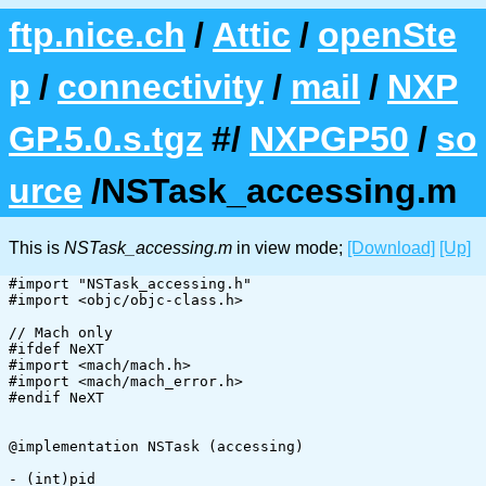
ftp.nice.ch
/
Attic
/
openSte
p
/
connectivity
/
mail
/
NXP
GP.5.0.s.tgz
#/
NXPGP50
/
so
urce
/NSTask_accessing.m
This is
NSTask_accessing.m
in view mode;
[Download]
[Up]
#import "NSTask_accessing.h"

#import <objc/objc-class.h>

// Mach only

#ifdef NeXT

#import <mach/mach.h>

#import <mach/mach_error.h>

#endif NeXT

@implementation NSTask (accessing)

- (int)pid
