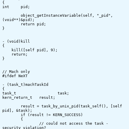
{

int	pid;

	object_getInstanceVariable(self, "_pid", 
(void**)&pid);

	return pid;

}

- (void)kill

{

    kill([self pid], 9);

    return;

}

// Mach only

#ifdef NeXT

- (task_t)machTaskId

{

task_t			task;

kern_return_t	result;

	result = task_by_unix_pid(task_self(), [self 
pid], &task);

	if (result != KERN_SUCCESS)

	{

		// could not access the task - 
security violation?
